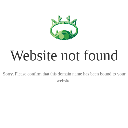
Website not found
Sorry, Please confirm that this domain name has been bound to your
website.